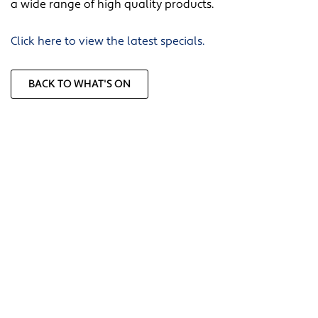
a wide range of high quality products.
Click here to view the latest specials.
BACK TO WHAT'S ON