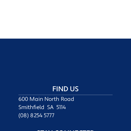
FIND US
600 Main North Road
Smithfield SA 5114
(08) 8254 5777