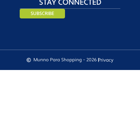
STAY CONNECTED
SUBSCRIBE
Munno Para Shopping - 2026 |
Privacy