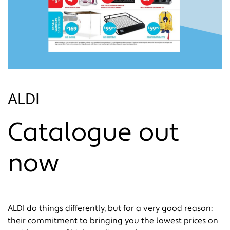
ALDI
Catalogue out
now
ALDI do things differently, but for a very good reason:
their commitment to bringing you the lowest prices on