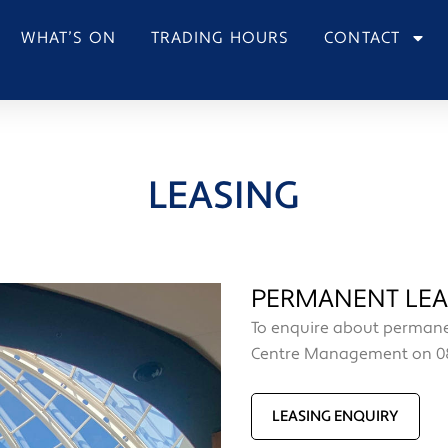
WHAT’S ON
TRADING HOURS
CONTACT
LEASING
PERMANENT LEA
To enquire about permanen
Centre Management on 08
LEASING ENQUIRY