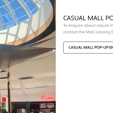
CASUAL MALL PO
To enquire about casual m
contact the Mall Leasing 
CASUAL MALL POP-UP E