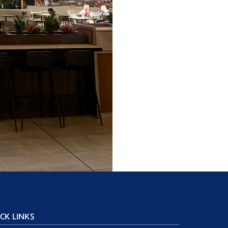
CK LINKS