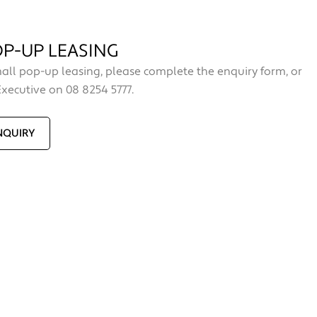
P-UP LEASING
all pop-up leasing, please complete the enquiry form, or
Executive on 08 8254 5777.
NQUIRY