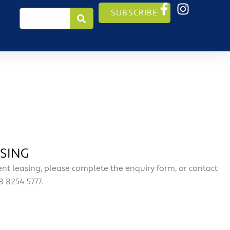
Search
SUBSCRIBE
SING
t leasing, please complete the enquiry form, or contact
 8254 5777.