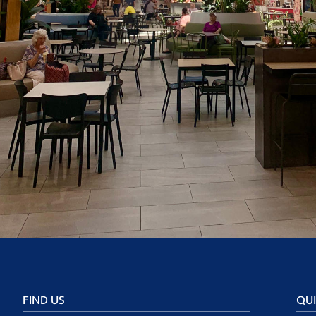
FIND US
QUI