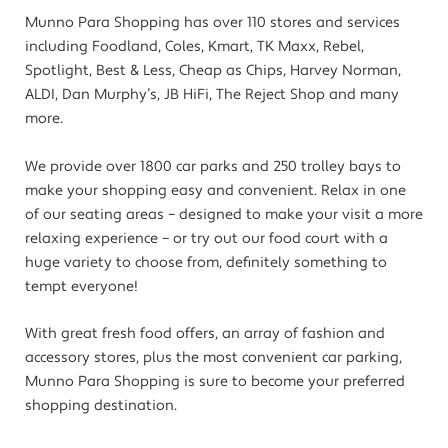
Munno Para Shopping has over 110 stores and services
including Foodland, Coles, Kmart, TK Maxx, Rebel,
Spotlight, Best & Less, Cheap as Chips, Harvey Norman,
ALDI, Dan Murphy’s, JB HiFi, The Reject Shop and many
more.
We provide over 1800 car parks and 250 trolley bays to
make your shopping easy and convenient. Relax in one
of our seating areas – designed to make your visit a more
relaxing experience – or try out our food court with a
huge variety to choose from, definitely something to
tempt everyone!
With great fresh food offers, an array of fashion and
accessory stores, plus the most convenient car parking,
Munno Para Shopping is sure to become your preferred
shopping destination.