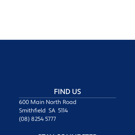
FIND US
600 Main North Road
Smithfield SA 5114
(08) 8254 5777