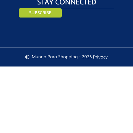
STAY CONNECTED
SUBSCRIBE
Munno Para Shopping - 2026 |
Privacy