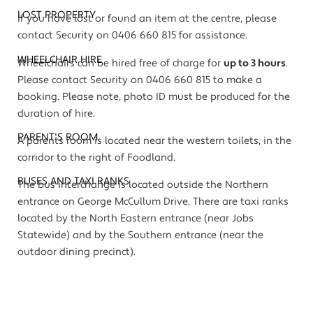
LOST PROPERTY
If you have lost or found an item at the centre, please
contact Security on 0406 660 815 for assistance.
WHEELCHAIR HIRE
Wheelchairs can be hired free of charge for
up to 3 hours
.
Please contact Security on 0406 660 815 to make a
booking. Please note, photo ID must be produced for the
duration of hire.
PARENT'S ROOM
A parents room is located near the western toilets, in the
corridor to the right of Foodland.
BUSES AND TAXI RANKS
The bus interchange is located outside the Northern
entrance on George McCullum Drive. There are taxi ranks
located by the North Eastern entrance (near Jobs
Statewide) and by the Southern entrance (near the
outdoor dining precinct).