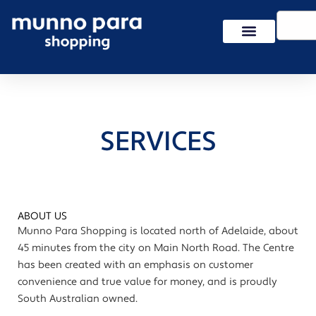
Skip
Search
to
content
SERVICES
ABOUT US
Munno Para Shopping is located north of Adelaide, about
45 minutes from the city on Main North Road. The Centre
has been created with an emphasis on customer
convenience and true value for money, and is proudly
South Australian owned.