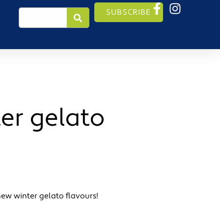
Search
SUBSCRIBE
er gelato
new winter gelato flavours!