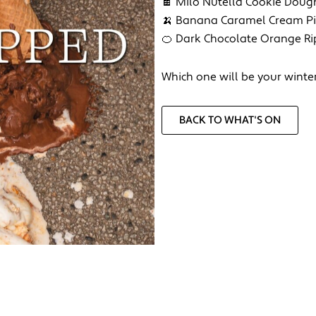
🍫 Milo Nutella Cookie Doug
🍌 Banana Caramel Cream P
🍊 Dark Chocolate Orange Ri
Which one will be your winte
BACK TO WHAT'S ON