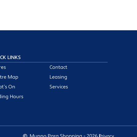
CK LINKS
res
Contact
tre Map
Leasing
t’s On
Services
ding Hours
Munno Para Shopping - 2026 |
Privacy