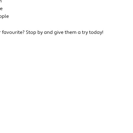
h
ie
pple
r favourite? Stop by and give them a try today!