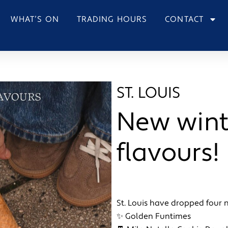
WHAT’S ON
TRADING HOURS
CONTACT
ST. LOUIS
New wint
flavours!
St. Louis have dropped four 
✨ Golden Funtimes