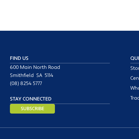
FIND US
QUI
600 Main North Road
Sto
Smithfield SA 5114
Cen
(08) 8254 5777
Wha
Tra
STAY CONNECTED
SUBSCRIBE