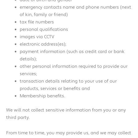
emergency contacts name and phone numbers (next
of kin, family or friend)
tax file numbers
personal qualifications
images via CCTV
electronic address(es);
payment information (such as credit card or bank
details);
other personal information required to provide our
services;
transaction details relating to your use of our
products, services or benefits and
Membership benefits.
We will not collect sensitive information from you or any
third party.
From time to time, you may provide us, and we may collect