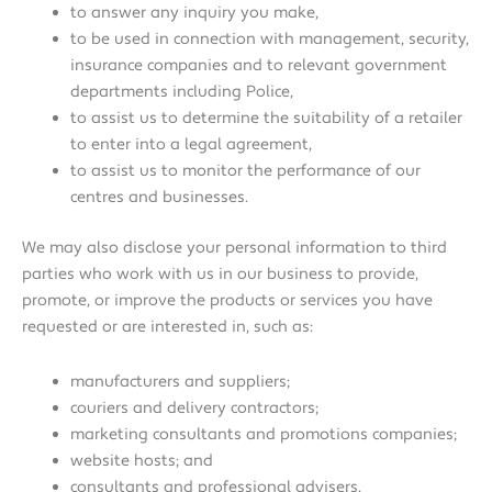
to answer any inquiry you make,
to be used in connection with management, security,
insurance companies and to relevant government
departments including Police,
to assist us to determine the suitability of a retailer
to enter into a legal agreement,
to assist us to monitor the performance of our
centres and businesses.
We may also disclose your personal information to third
parties who work with us in our business to provide,
promote, or improve the products or services you have
requested or are interested in, such as:
manufacturers and suppliers;
couriers and delivery contractors;
marketing consultants and promotions companies;
website hosts; and
consultants and professional advisers.