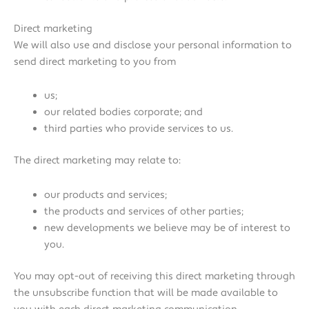
Direct marketing
We will also use and disclose your personal information to
send direct marketing to you from
us;
our related bodies corporate; and
third parties who provide services to us.
The direct marketing may relate to:
our products and services;
the products and services of other parties;
new developments we believe may be of interest to
you.
You may opt-out of receiving this direct marketing through
the unsubscribe function that will be made available to