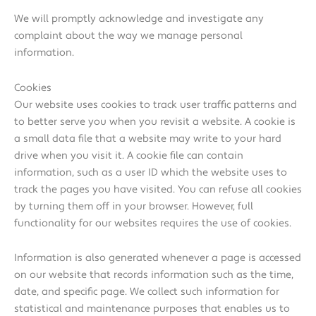
We will promptly acknowledge and investigate any
complaint about the way we manage personal
information.
Cookies
Our website uses cookies to track user traffic patterns and
to better serve you when you revisit a website. A cookie is
a small data file that a website may write to your hard
drive when you visit it. A cookie file can contain
information, such as a user ID which the website uses to
track the pages you have visited. You can refuse all cookies
by turning them off in your browser. However, full
functionality for our websites requires the use of cookies.
Information is also generated whenever a page is accessed
on our website that records information such as the time,
date, and specific page. We collect such information for
statistical and maintenance purposes that enables us to