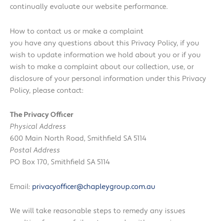
continually evaluate our website performance.
How to contact us or make a complaint
you have any questions about this Privacy Policy, if you
wish to update information we hold about you or if you
wish to make a complaint about our collection, use, or
disclosure of your personal information under this Privacy
Policy, please contact:
The Privacy Officer
Physical Address
600 Main North Road, Smithfield SA 5114
Postal Address
PO Box 170, Smithfield SA 5114
Email:
privacyofficer@chapleygroup.com.au
We will take reasonable steps to remedy any issues