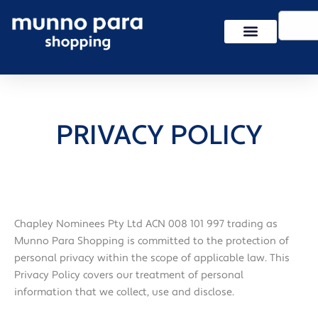
Skip
Search
to
content
PRIVACY POLICY
Chapley Nominees Pty Ltd ACN 008 101 997 trading as
Munno Para Shopping is committed to the protection of
personal privacy within the scope of applicable law. This
Privacy Policy covers our treatment of personal
information that we collect, use and disclose.