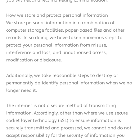
you with each direct marketing communication.
How we store and protect personal information
We store personal information in a combination of
computer storage facilities, paper-based files and other
records. In so doing, we have taken numerous steps to
protect your personal information from misuse,
interference and loss, and unauthorised access,
modification or disclosure.
Additionally, we take reasonable steps to destroy or
permanently de-identify personal information when we no
longer need it.
The internet is not a secure method of transmitting
information. Accordingly, other than where we use secure
socket layer technology (SSL) to ensure information is
securely transmitted and processed, we cannot and do not
accept responsibility for the security of information you