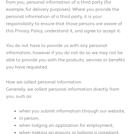
from you, personal information of a third party (for
example, for delivery purposes). Where you provide the
personal information of a third party, it is your
responsibility to ensure that those persons are aware of
this Privacy Policy, understand it, and agree to accept it.
You do not have to provide us with any personal
information, however if you do not do so we may not be
able to provide you with the products, services or benefits
you have requested.
How we collect personal information
Generally, we collect personal information directly from
you, such as:
when you submit information through our website,
in person,
when lodging an application for employment,
when making an enquiry or lodging a complaint,