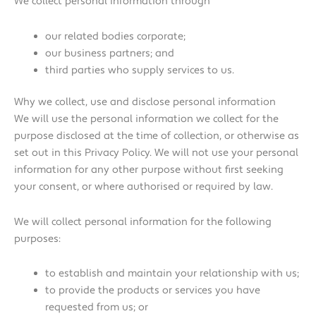
We collect personal information through
our related bodies corporate;
our business partners; and
third parties who supply services to us.
Why we collect, use and disclose personal information
We will use the personal information we collect for the
purpose disclosed at the time of collection, or otherwise as
set out in this Privacy Policy. We will not use your personal
information for any other purpose without first seeking
your consent, or where authorised or required by law.
We will collect personal information for the following
purposes:
to establish and maintain your relationship with us;
to provide the products or services you have
requested from us; or