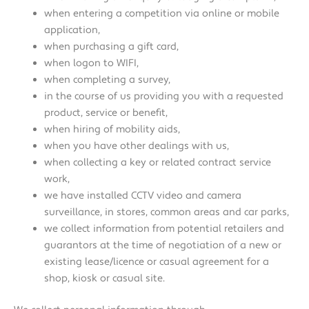
when entering a competition via online or mobile
application,
when purchasing a gift card,
when logon to WIFI,
when completing a survey,
in the course of us providing you with a requested
product, service or benefit,
when hiring of mobility aids,
when you have other dealings with us,
when collecting a key or related contract service
work,
we have installed CCTV video and camera
surveillance, in stores, common areas and car parks,
we collect information from potential retailers and
guarantors at the time of negotiation of a new or
existing lease/licence or casual agreement for a
shop, kiosk or casual site.