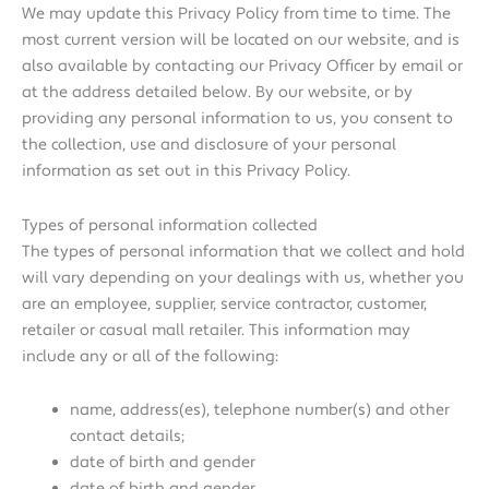
We may update this Privacy Policy from time to time. The
most current version will be located on our website, and is
also available by contacting our Privacy Officer by email or
at the address detailed below. By our website, or by
providing any personal information to us, you consent to
the collection, use and disclosure of your personal
information as set out in this Privacy Policy.
Types of personal information collected
The types of personal information that we collect and hold
will vary depending on your dealings with us, whether you
are an employee, supplier, service contractor, customer,
retailer or casual mall retailer. This information may
include any or all of the following:
name, address(es), telephone number(s) and other
contact details;
date of birth and gender
date of birth and gender