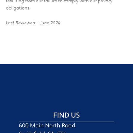
resulting from our failure to comply with our privacy
obligations.
Last Reviewed – June 2024
FIND US
600 Main North Road