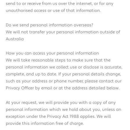
send to or receive from us over the internet, or for any
unauthorised access or use of that information.
Do we send personal information overseas?
We will not transfer your personal information outside of
Australia
How you can access your personal information
We will take reasonable steps to make sure that the
personal information we collect use or disclose is accurate,
complete, and up to date. If your personal details change,
such as your address or phone number, please contact our
Privacy Officer by email or at the address detailed below.
At your request, we will provide you with a copy of any
personal information which we hold about you, unless an
exception under the Privacy Act 1988 applies. We will
provide this information free of charge.