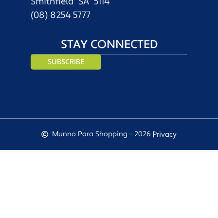
Smithfield SA 5114
(08) 8254 5777
STAY CONNECTED
SUBSCRIBE
Munno Para Shopping - 2026 |
Privacy