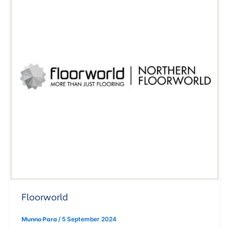
Floorworld
Munno Para
/
5 September 2024