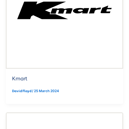
Kmart
David Floyd
/
25 March 2024