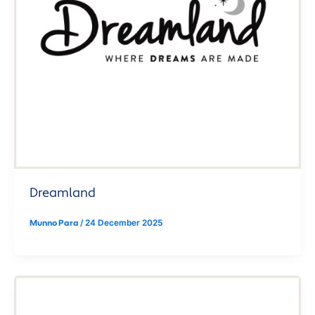
Dreamland
Munno Para
/
24 December 2025