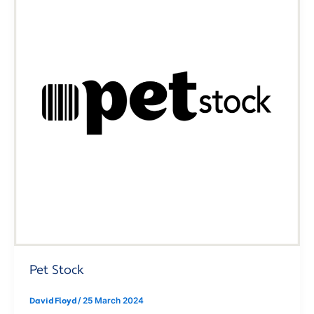
Pet Stock
David Floyd
/
25 March 2024