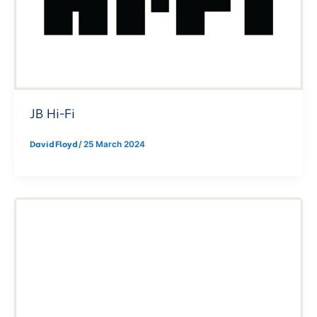
JB Hi-Fi
David Floyd
/
25 March 2024