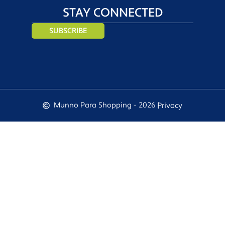
STAY CONNECTED
SUBSCRIBE
Munno Para Shopping - 2026 |
Privacy