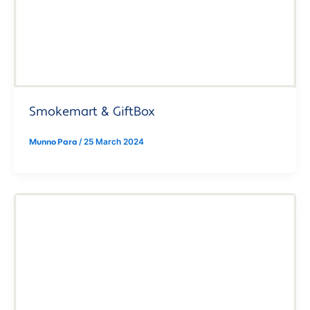
Smokemart & GiftBox
Munno Para
/
25 March 2024