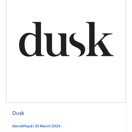
Dusk
David Floyd
/
25 March 2024