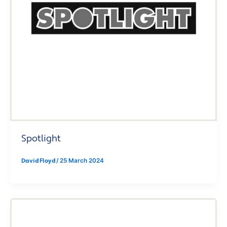
Spotlight
David Floyd
/
25 March 2024