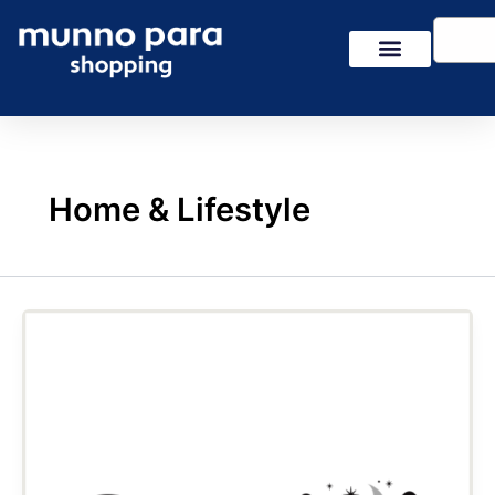
Skip
Search
to
content
Home & Lifestyle