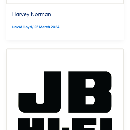
Harvey Norman
David Floyd
/
25 March 2024