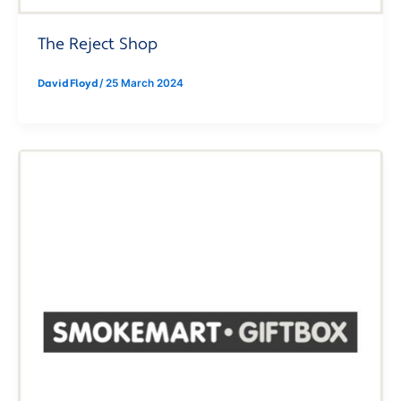
The Reject Shop
David Floyd
/
25 March 2024