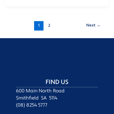
Next
→
1
2
FIND US
600 Main North Road
Smithfield SA 5114
(08) 8254 5777