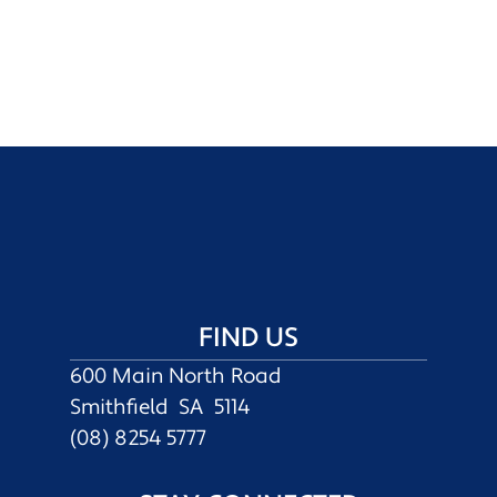
FIND US
600 Main North Road
Smithfield SA 5114
(08) 8254 5777