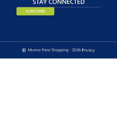
STAY CONNECTED
SUBSCRIBE
Munno Para Shopping - 2026 |
Privacy