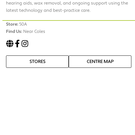
hearing aids, wax removal, and ongoing support using the
latest technology and best-practice care.
Store:
50A
Find Us:
Near Coles
STORES
CENTRE MAP