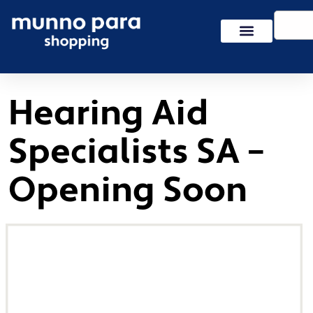
Skip
Search
to
content
Hearing Aid
Specialists SA –
Opening Soon