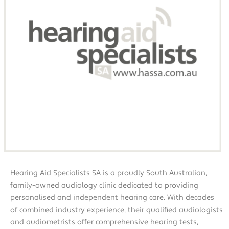
Hearing Aid Specialists SA is a proudly South Australian,
family-owned audiology clinic dedicated to providing
personalised and independent hearing care. With decades
of combined industry experience, their qualified audiologists
and audiometrists offer comprehensive hearing tests,