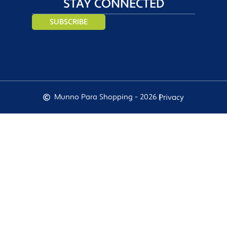
STAY CONNECTED
SUBSCRIBE
Munno Para Shopping - 2026 |
Privacy