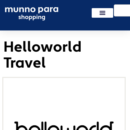
Skip
Search
to
content
Helloworld
Travel