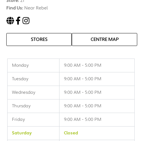
Store:
21
Find Us:
Near Rebel
STORES
CENTRE MAP
Monday
9:00 AM - 5:00 PM
Tuesday
9:00 AM - 5:00 PM
Wednesday
9:00 AM - 5:00 PM
Thursday
9:00 AM - 5:00 PM
Friday
9:00 AM - 5:00 PM
Saturday
Closed