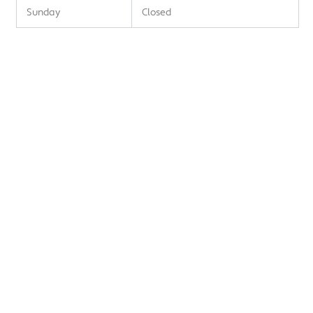
Sunday
Closed