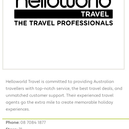
Helloworld Travel is committed to providing Australian
travellers with top-notch service, the best travel deals, and
unmatched customer support. Their experienced travel
agents go the extra mile to create memorable holiday
experiences.
Phone:
08 7084 1877