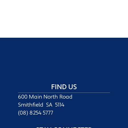
FIND US
600 Main North Road
Smithfield SA 5114
(08) 8254 5777