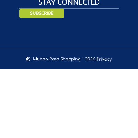
STAY CONNECTED
SUBSCRIBE
Munno Para Shopping - 2026 |
Privacy