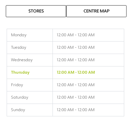
STORES
CENTRE MAP
Monday
12:00 AM - 12:00 AM
Tuesday
12:00 AM - 12:00 AM
Wednesday
12:00 AM - 12:00 AM
Thursday
12:00 AM - 12:00 AM
Friday
12:00 AM - 12:00 AM
Saturday
12:00 AM - 12:00 AM
Sunday
12:00 AM - 12:00 AM