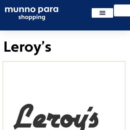
Skip
Search
to
content
Leroy’s