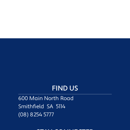
FIND US
600 Main North Road
Smithfield SA 5114
(08) 8254 5777