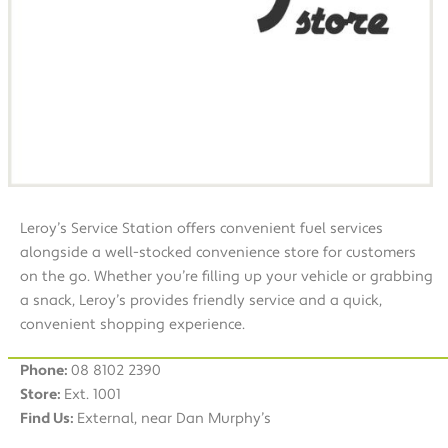
Leroy’s Service Station offers convenient fuel services
alongside a well-stocked convenience store for customers
on the go. Whether you’re filling up your vehicle or grabbing
a snack, Leroy’s provides friendly service and a quick,
convenient shopping experience.
Phone:
08 8102 2390
Store:
Ext. 1001
Find Us:
External, near Dan Murphy’s