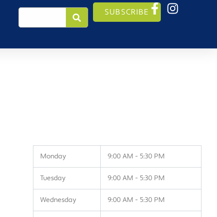
Search
SUBSCRIBE
Monday
9:00 AM - 5:30 PM
Tuesday
9:00 AM - 5:30 PM
Wednesday
9:00 AM - 5:30 PM