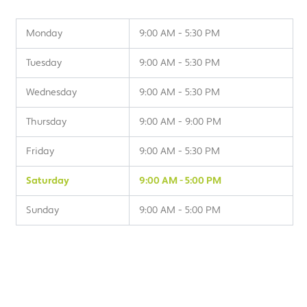
Monday
9:00 AM - 5:30 PM
Tuesday
9:00 AM - 5:30 PM
Wednesday
9:00 AM - 5:30 PM
Thursday
9:00 AM - 9:00 PM
Friday
9:00 AM - 5:30 PM
Saturday
9:00 AM - 5:00 PM
Sunday
9:00 AM - 5:00 PM