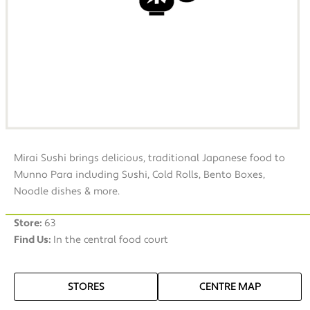
Mirai Sushi brings delicious, traditional Japanese food to
Munno Para including Sushi, Cold Rolls, Bento Boxes,
Noodle dishes & more.
Store:
63
Find Us:
In the central food court
STORES
CENTRE MAP