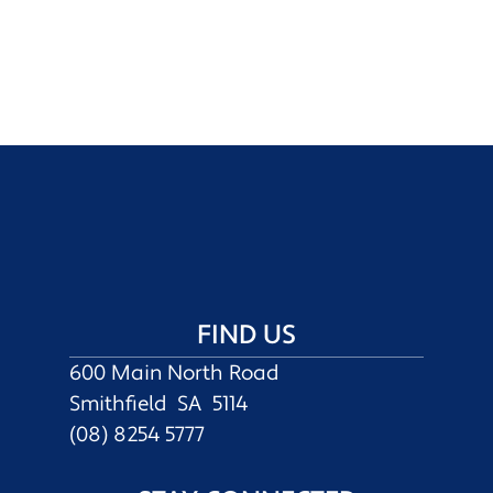
FIND US
600 Main North Road
Smithfield SA 5114
(08) 8254 5777