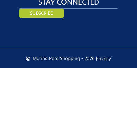
STAY CONNECTED
SUBSCRIBE
Munno Para Shopping - 2026 |
Privacy