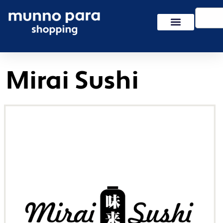
Skip
Search
to
content
Mirai Sushi