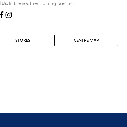
 Us:
In the southern dining precinct
STORES
CENTRE MAP