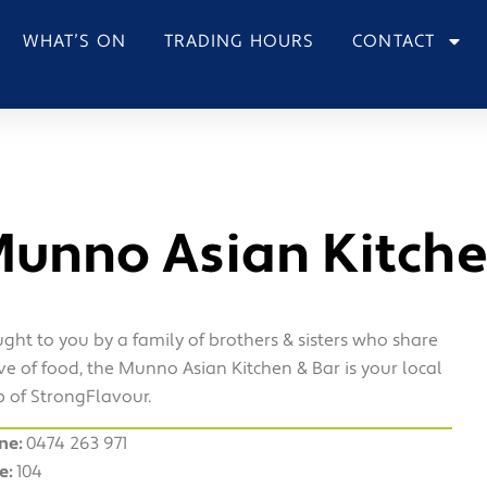
WHAT’S ON
TRADING HOURS
CONTACT
unno Asian Kitche
ght to you by a family of brothers & sisters who share
ve of food, the Munno Asian Kitchen & Bar is your local
 of StrongFlavour.
ne:
0474 263 971
e:
104