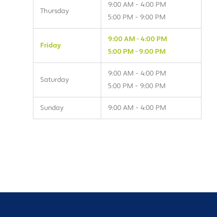
9:00 AM - 4:00 PM
Thursday
5:00 PM - 9:00 PM
9:00 AM - 4:00 PM
Friday
5:00 PM - 9:00 PM
9:00 AM - 4:00 PM
Saturday
5:00 PM - 9:00 PM
Sunday
9:00 AM - 4:00 PM