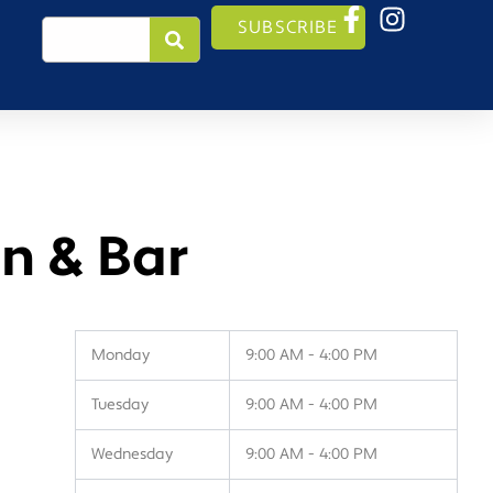
Search
SUBSCRIBE
n & Bar
Monday
9:00 AM - 4:00 PM
Tuesday
9:00 AM - 4:00 PM
Wednesday
9:00 AM - 4:00 PM