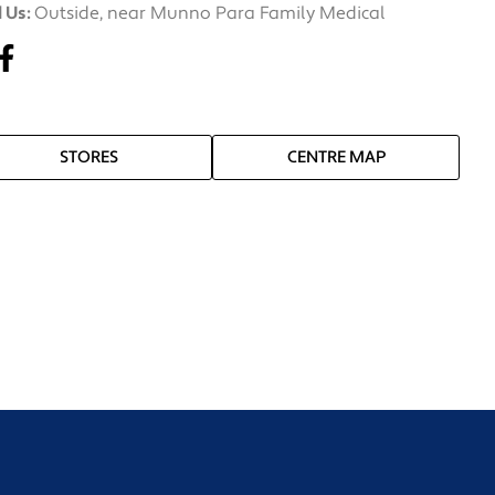
 Us:
Outside, near Munno Para Family Medical
STORES
CENTRE MAP