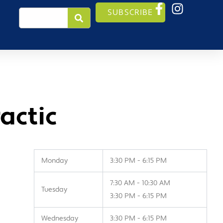
Search
SUBSCRIBE
actic
Monday
3:30 PM - 6:15 PM
7:30 AM - 10:30 AM
Tuesday
3:30 PM - 6:15 PM
Wednesday
3:30 PM - 6:15 PM