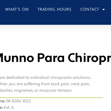
WHAT’S ON
TRADING HOURS
CONTACT
unno Para Chiropr
re dedicated to individual chiropractic solutions,
her you are suffering from back pain, neck pain,
aches, migraines, or muscular tension.
ne:
08 8284 3022
e:
Ext. 6