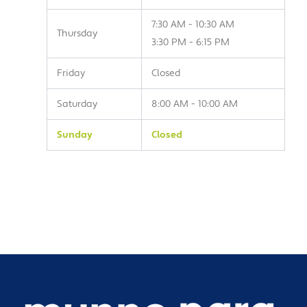
7:30 AM - 10:30 AM
Thursday
3:30 PM - 6:15 PM
Friday
Closed
Saturday
8:00 AM - 10:00 AM
Sunday
Closed