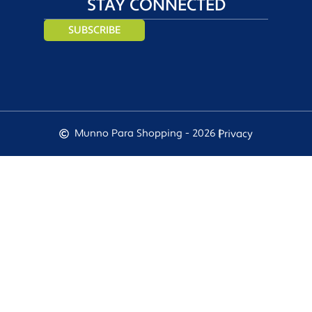
STAY CONNECTED
SUBSCRIBE
Munno Para Shopping - 2026 |
Privacy