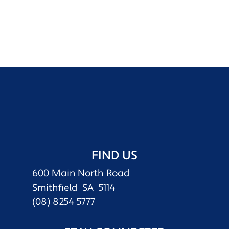
FIND US
600 Main North Road
Smithfield SA 5114
(08) 8254 5777