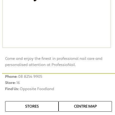
Come and enjoy the finest in professional nail care and
personalised attention at ProfessioNail.
Phone:
08 8254 9905
Store:
16
Find Us:
Opposite Foodland
STORES
CENTRE MAP