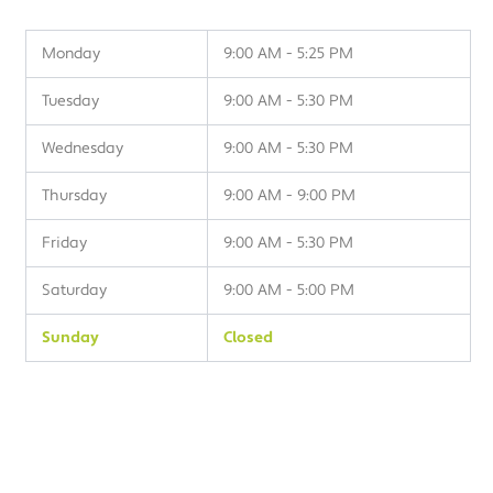
Monday
9:00 AM - 5:25 PM
Tuesday
9:00 AM - 5:30 PM
Wednesday
9:00 AM - 5:30 PM
Thursday
9:00 AM - 9:00 PM
Friday
9:00 AM - 5:30 PM
Saturday
9:00 AM - 5:00 PM
Sunday
Closed