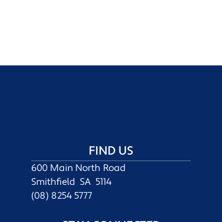
FIND US
600 Main North Road
Smithfield SA 5114
(08) 8254 5777