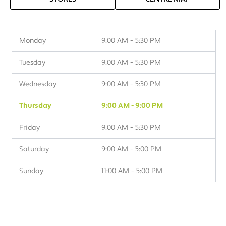
Monday
9:00 AM - 5:30 PM
Tuesday
9:00 AM - 5:30 PM
Wednesday
9:00 AM - 5:30 PM
Thursday
9:00 AM - 9:00 PM
Friday
9:00 AM - 5:30 PM
Saturday
9:00 AM - 5:00 PM
Sunday
11:00 AM - 5:00 PM