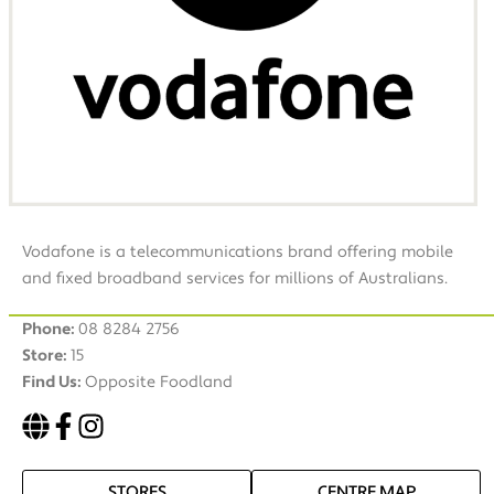
Vodafone is a telecommunications brand offering mobile
and fixed broadband services for millions of Australians.
Phone:
08 8284 2756
Store:
15
Find Us:
Opposite Foodland
STORES
CENTRE MAP