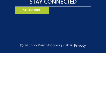
STAY CONNECTED
SUBSCRIBE
Munno Para Shopping - 2026 |
Privacy