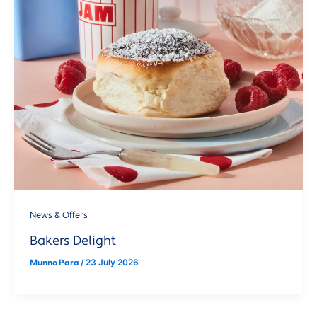
News & Offers
Bakers Delight
Munno Para
/
23 July 2026