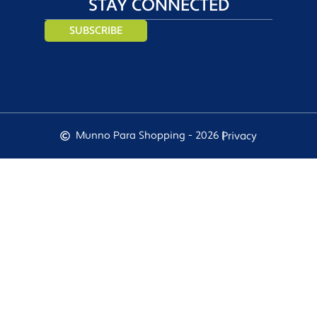
STAY CONNECTED
SUBSCRIBE
Munno Para Shopping - 2026 |
Privacy