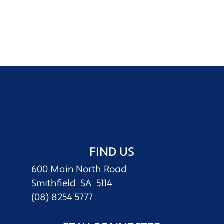
FIND US
600 Main North Road
Smithfield SA 5114
(08) 8254 5777