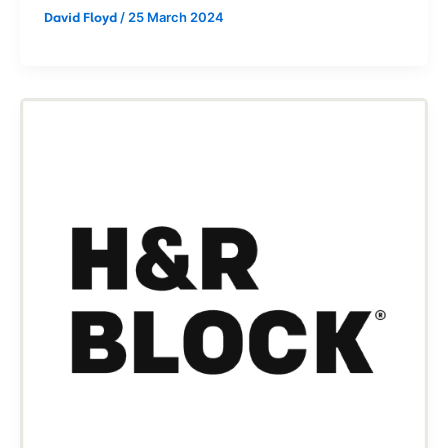
/
25 March 2024
David Floyd