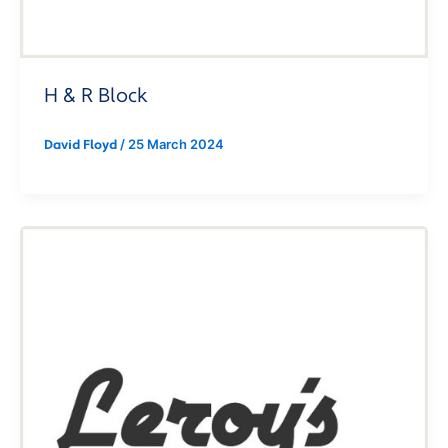
H & R Block
/
25 March 2024
David Floyd