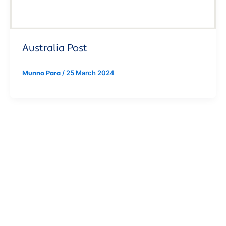
Australia Post
/
25 March 2024
Munno Para