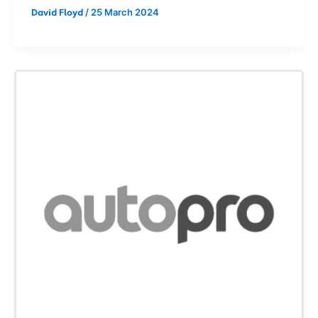
/
25 March 2024
David Floyd