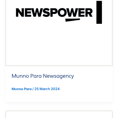
Munno Para Newsagency
/
25 March 2024
Munno Para