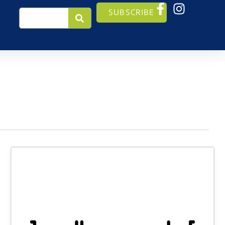
Search
SUBSCRIBE