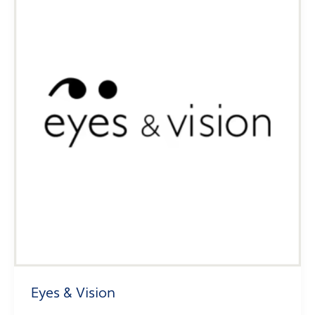
Eyes & Vision