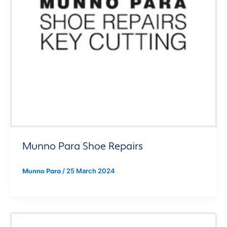
Munno Para Shoe Repairs
/
25 March 2024
Munno Para