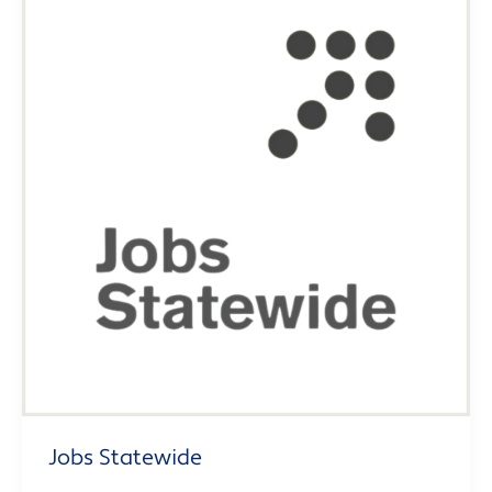
Jobs Statewide