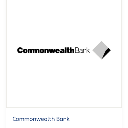
Commonwealth Bank