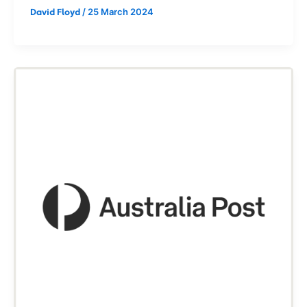
/
25 March 2024
David Floyd