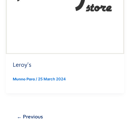
Leroy’s
/
25 March 2024
Munno Para
←
Previous