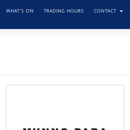
WHAT’S ON
TRADING HOURS
CONTACT