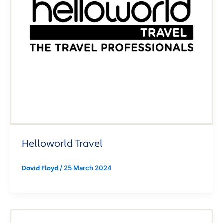
Helloworld Travel
/
25 March 2024
David Floyd