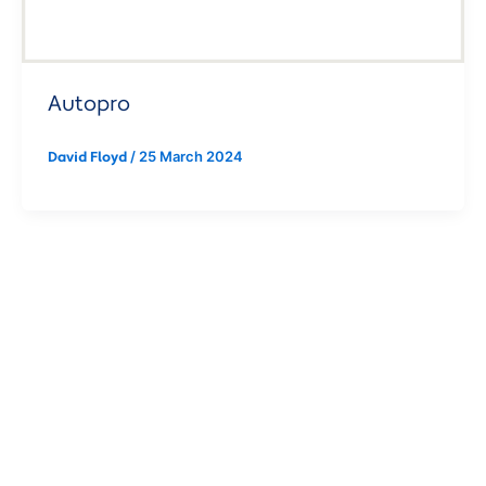
Autopro
/
25 March 2024
David Floyd